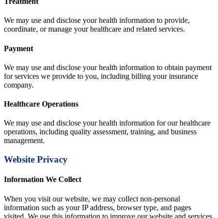
Treatment
We may use and disclose your health information to provide,
coordinate, or manage your healthcare and related services.
Payment
We may use and disclose your health information to obtain payment
for services we provide to you, including billing your insurance
company.
Healthcare Operations
We may use and disclose your health information for our healthcare
operations, including quality assessment, training, and business
management.
Website Privacy
Information We Collect
When you visit our website, we may collect non-personal
information such as your IP address, browser type, and pages
visited. We use this information to improve our website and services.