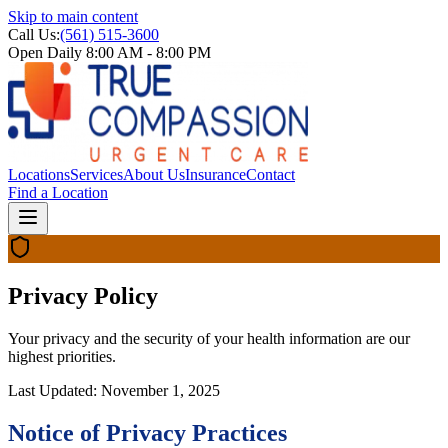
Skip to main content
Call Us:
(561) 515-3600
Open Daily 8:00 AM - 8:00 PM
Locations
Services
About Us
Insurance
Contact
Find a Location
Privacy Policy
Your privacy and the security of your health information are our
highest priorities.
Last Updated:
November 1, 2025
Notice of Privacy Practices