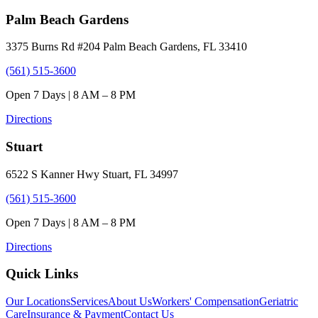
Palm Beach Gardens
3375 Burns Rd #204 Palm Beach Gardens, FL 33410
(561) 515-3600
Open 7 Days | 8 AM – 8 PM
Directions
Stuart
6522 S Kanner Hwy Stuart, FL 34997
(561) 515-3600
Open 7 Days | 8 AM – 8 PM
Directions
Quick Links
Our Locations
Services
About Us
Workers' Compensation
Geriatric
Care
Insurance & Payment
Contact Us