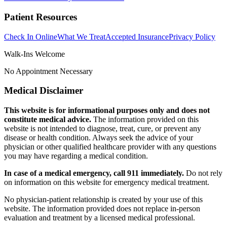
Patient Resources
Check In Online
What We Treat
Accepted Insurance
Privacy Policy
Walk-Ins Welcome
No Appointment Necessary
Medical Disclaimer
This website is for informational purposes only and does not
constitute medical advice.
The information provided on this
website is not intended to diagnose, treat, cure, or prevent any
disease or health condition. Always seek the advice of your
physician or other qualified healthcare provider with any questions
you may have regarding a medical condition.
In case of a medical emergency, call 911 immediately.
Do not rely
on information on this website for emergency medical treatment.
No physician-patient relationship is created by your use of this
website. The information provided does not replace in-person
evaluation and treatment by a licensed medical professional.