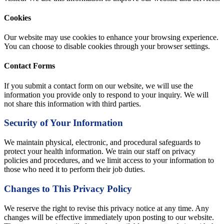
Cookies
Our website may use cookies to enhance your browsing experience.
You can choose to disable cookies through your browser settings.
Contact Forms
If you submit a contact form on our website, we will use the
information you provide only to respond to your inquiry. We will
not share this information with third parties.
Security of Your Information
We maintain physical, electronic, and procedural safeguards to
protect your health information. We train our staff on privacy
policies and procedures, and we limit access to your information to
those who need it to perform their job duties.
Changes to This Privacy Policy
We reserve the right to revise this privacy notice at any time. Any
changes will be effective immediately upon posting to our website.