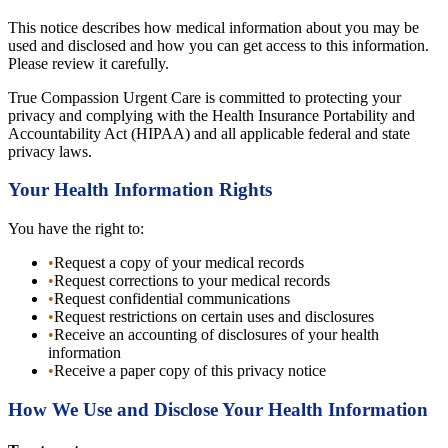
This notice describes how medical information about you may be
used and disclosed and how you can get access to this information.
Please review it carefully.
True Compassion Urgent Care is committed to protecting your
privacy and complying with the Health Insurance Portability and
Accountability Act (HIPAA) and all applicable federal and state
privacy laws.
Your Health Information Rights
You have the right to:
•
Request a copy of your medical records
•
Request corrections to your medical records
•
Request confidential communications
•
Request restrictions on certain uses and disclosures
•
Receive an accounting of disclosures of your health
information
•
Receive a paper copy of this privacy notice
How We Use and Disclose Your Health Information