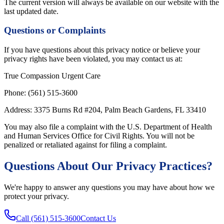
The current version will always be available on our website with the
last updated date.
Questions or Complaints
If you have questions about this privacy notice or believe your
privacy rights have been violated, you may contact us at:
True Compassion Urgent Care
Phone:
(561) 515-3600
Address:
3375 Burns Rd
#204
,
Palm Beach Gardens
,
FL
33410
You may also file a complaint with the U.S. Department of Health
and Human Services Office for Civil Rights. You will not be
penalized or retaliated against for filing a complaint.
Questions About Our Privacy Practices?
We're happy to answer any questions you may have about how we
protect your privacy.
Call
(561) 515-3600
Contact Us